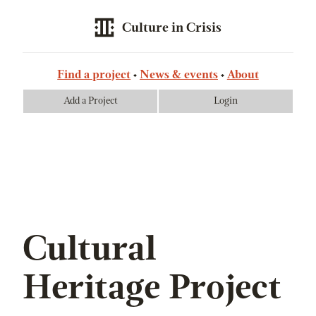
Culture in Crisis
Find a project
News & events
About
Add a Project
Login
Cultural
Heritage Project