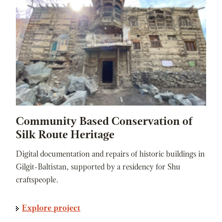
Community Based Conservation of
Silk Route Heritage
Digital documentation and repairs of historic buildings in
Gilgit-Baltistan, supported by a residency for Shu
craftspeople.
Explore project