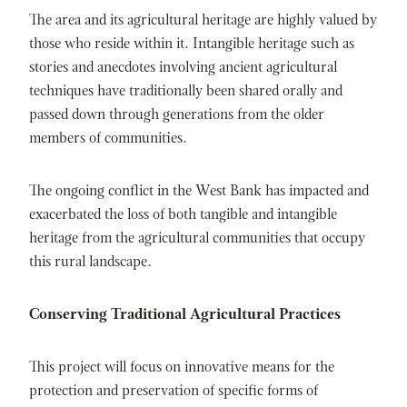
The area and its agricultural heritage are highly valued by
those who reside within it. Intangible heritage such as
stories and anecdotes involving ancient agricultural
techniques have traditionally been shared orally and
passed down through generations from the older
members of communities.
The ongoing conflict in the West Bank has impacted and
exacerbated the loss of both tangible and intangible
heritage from the agricultural communities that occupy
this rural landscape.
Conserving Traditional Agricultural Practices
This project will focus on innovative means for the
protection and preservation of specific forms of