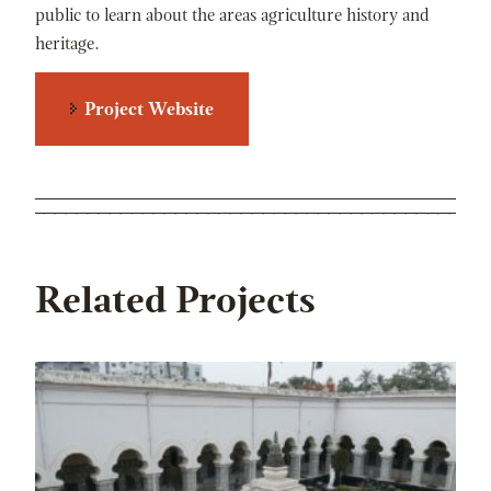
public to learn about the areas agriculture history and
heritage.
Project Website
Related Projects