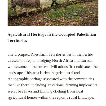
Agricultural Heritage in the Occupied-Palestinian
Territories
The Occupied Palestinian Territories lies in the Fertile
Crescent, a region bridging North Africa and Eurasia,
where some of the earliest civilisations first cultivated the
landscape. This area is rich in agricultural and
ethnographic heritage associated with the communities
that live there, including; traditional farming implements,
seeds, bee hives and farming clothing from local
agricultural homes within the region’s rural landscape.