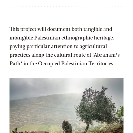
This project will document both tangible and
intangible Palestinian ethnographic heritage,
paying particular attention to agricultural
practices along the cultural route of ‘Abraham’s
Path’ in the Occupied Palestinian Territories.