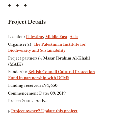
Project Details
Location:
Palestine
,
Middle East
,
Asia
Organiser(s):
The Palestinian Institute for
Biodiversity and Sustainability
Project partner(s):
Masar Ibrahim Al-Khalil
(MAIK)
Funder(s):
British Council Cultural Protection
Fund in partnership with DCMS
Funding received:
£94,650
Commencement Date:
09/2019
Project Status:
Active
Project owner? Update this project