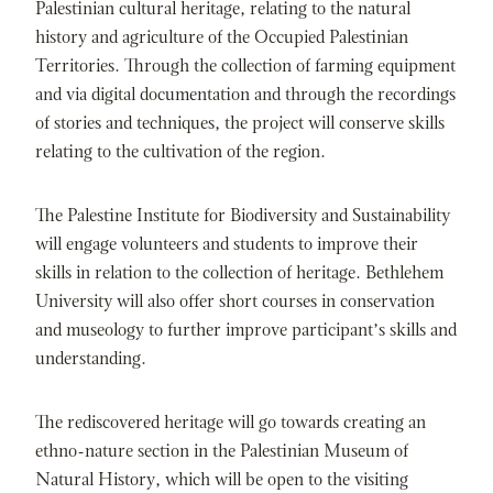
Palestinian cultural heritage, relating to the natural
history and agriculture of the Occupied Palestinian
Territories. Through the collection of farming equipment
and via digital documentation and through the recordings
of stories and techniques, the project will conserve skills
relating to the cultivation of the region.
The Palestine Institute for Biodiversity and Sustainability
will engage volunteers and students to improve their
skills in relation to the collection of heritage. Bethlehem
University will also offer short courses in conservation
and museology to further improve participant’s skills and
understanding.
The rediscovered heritage will go towards creating an
ethno-nature section in the Palestinian Museum of
Natural History, which will be open to the visiting