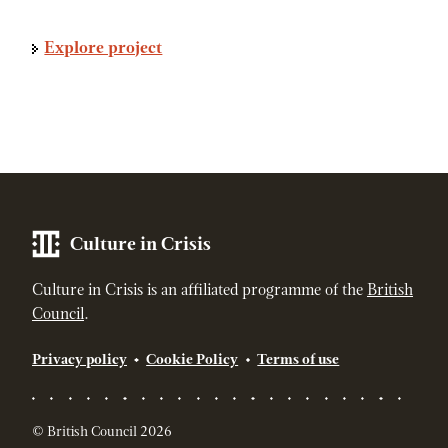
Explore project
Culture in Crisis
Culture in Crisis is an affiliated programme of the
British
Council
.
Privacy policy
Cookie Policy
Terms of use
© British Council 2026