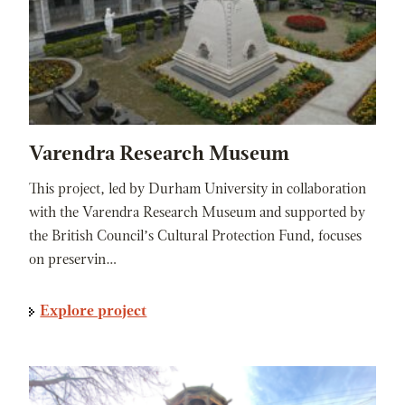
Varendra Research Museum
This project, led by Durham University in collaboration
with the Varendra Research Museum and supported by
the British Council’s Cultural Protection Fund, focuses
on preservin…
Explore project