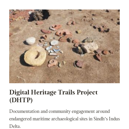
Digital Heritage Trails Project
(DHTP)
Documentation and community engagement around
endangered maritime archaeological sites in Sindh’s Indus
Delta.