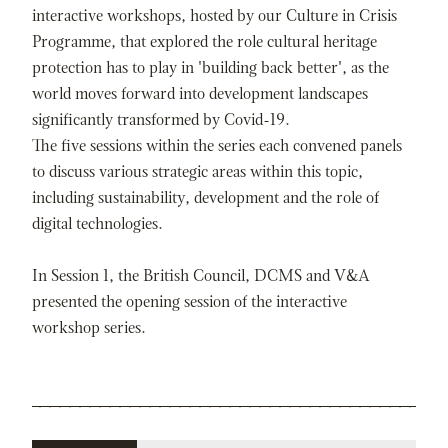
interactive workshops, hosted by our Culture in Crisis
Programme, that explored the role cultural heritage
protection has to play in 'building back better', as the
world moves forward into development landscapes
significantly transformed by Covid-19.
The five sessions within the series each convened panels
to discuss various strategic areas within this topic,
including sustainability, development and the role of
digital technologies.
In Session 1, the British Council, DCMS and V&A
presented the opening session of the interactive
workshop series.