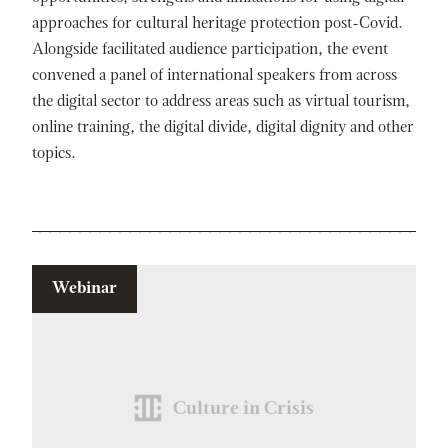
approaches for cultural heritage protection post-Covid.
Alongside facilitated audience participation, the event
convened a panel of international speakers from across
the digital sector to address areas such as virtual tourism,
online training, the digital divide, digital dignity and other
topics.
Webinar
Culture in Crisis