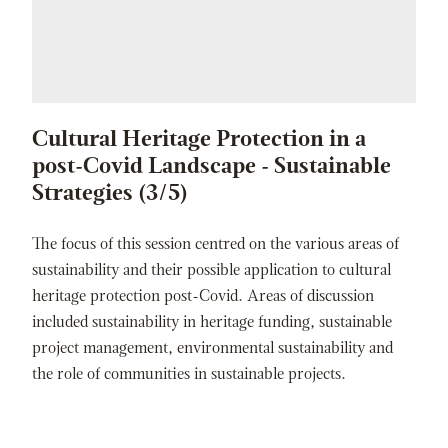
Cultural Heritage Protection in a
post-Covid Landscape - Sustainable
Strategies (3/5)
The focus of this session centred on the various areas of
sustainability and their possible application to cultural
heritage protection post-Covid. Areas of discussion
included sustainability in heritage funding, sustainable
project management, environmental sustainability and
the role of communities in sustainable projects.