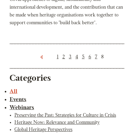
international development, and the contribution that can
be made when heritage organisations work together to
support communities to 'build back better'.
1
2
3
4
5
6
7
8
Previous Page
Categories
All
Events
Webinars
Preserving the Past: Strategies for Culture in Crisis
Heritage Now: Relevance and Community
Global Heritage Perspectives