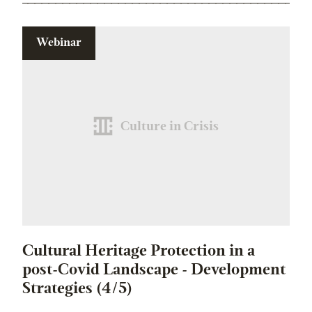
Webinar
Culture in Crisis
Cultural Heritage Protection in a
post-Covid Landscape - Development
Strategies (4/5)