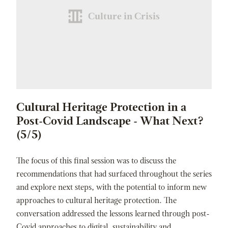
Culture in Crisis
Cultural Heritage Protection in a
Post-Covid Landscape - What Next?
(5/5)
The focus of this final session was to discuss the
recommendations that had surfaced throughout the series
and explore next steps, with the potential to inform new
approaches to cultural heritage protection. The
conversation addressed the lessons learned through post-
Covid approaches to digital, sustainability and