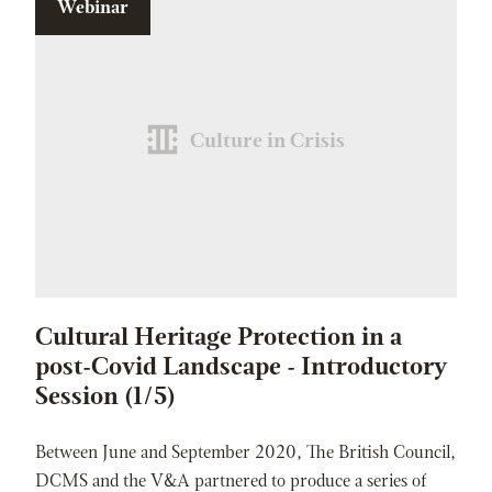
Webinar
Culture in Crisis
Cultural Heritage Protection in a
post-Covid Landscape - Introductory
Session (1/5)
Between June and September 2020, The British Council,
DCMS and the V&A partnered to produce a series of