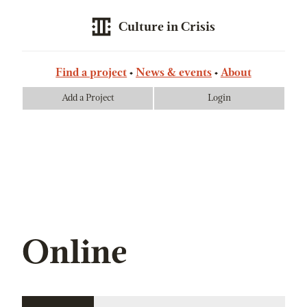
Culture in Crisis
Find a project
News & events
About
Add a Project
Login
Online