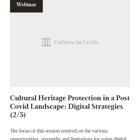
Webinar
Culture in Crisis
Cultural Heritage Protection in a Post
Covid Landscape: Digital Strategies
(2/5)
The focus of this session centred on the various
opportunities, strengths and limitations for using digital