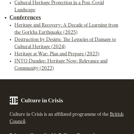
Cultural Heritage Protection in a Post-Covid
Landscape
Conferences
Heritage and Recovery: A Decade of Learning from
the Gorkha Earthquake (2025)
Destruction by Design: The Legacies of Damage to
Cultural Heritage (2024)
Heritage at War: Plan and Prepare (2023)
INTO Dundee: Heritage Now: Relevance and
Community (2022)
Culture in Crisis
Culture in Crisis is an affiliated programme of the
British
Council
.