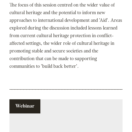
The focus of this session centred on the wider value of
cultural heritage and the potential to inform new
approaches to international development and 'Aid'. Areas
explored during the discussion included lessons learned
from current cultural heritage protection in conflict-
affected settings, the wider role of cultural heritage in
promoting stable and secure societies and the
contribution that can be made to supporting
communities to 'build back better'.
Webinar