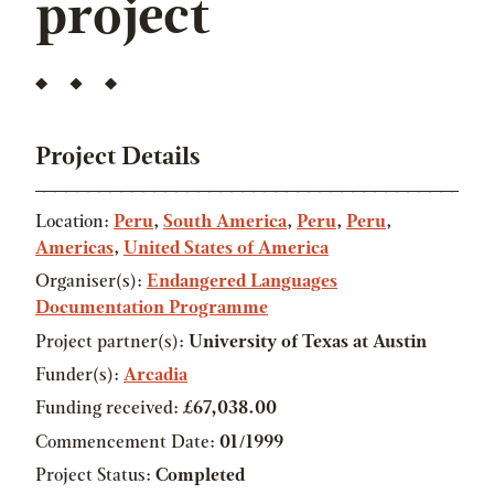
project
Project Details
Location:
Peru
,
South America
,
Peru
,
Peru
,
Americas
,
United States of America
Organiser(s):
Endangered Languages
Documentation Programme
Project partner(s):
University of Texas at Austin
Funder(s):
Arcadia
Funding received:
£67,038.00
Commencement Date:
01/1999
Project Status:
Completed