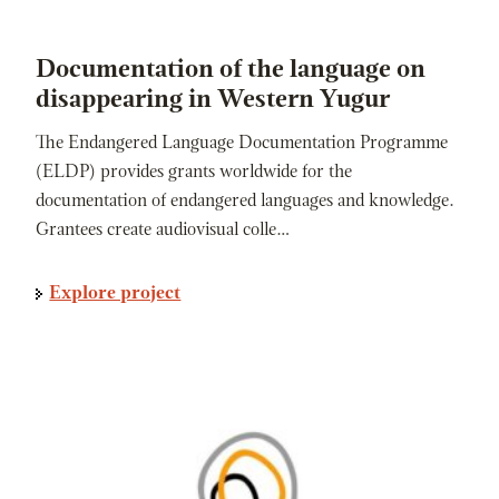
Documentation of the language on
disappearing in Western Yugur
The Endangered Language Documentation Programme
(ELDP) provides grants worldwide for the
documentation of endangered languages and knowledge.
Grantees create audiovisual colle…
Explore project