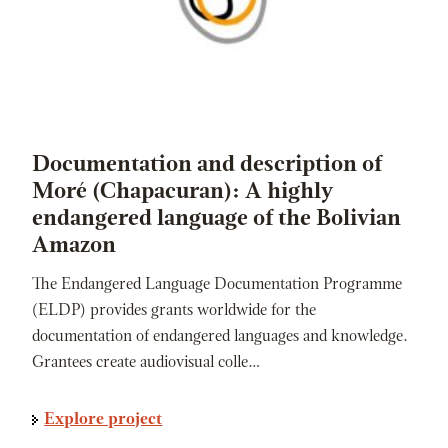
Documentation and description of
Moré (Chapacuran): A highly
endangered language of the Bolivian
Amazon
The Endangered Language Documentation Programme
(ELDP) provides grants worldwide for the
documentation of endangered languages and knowledge.
Grantees create audiovisual colle…
Explore project