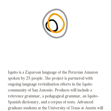
Iquito is a Zaparoan language of the Peruvian Amazon
spoken by 25 people. The project is partnered with
ongoing language revitalisation efforts in the Iquito
community of San Antonio. Products will include a
reference grammar, a pedagogical grammar, an Iquito-
Spanish dictionary, and a corpus of texts. Advanced
graduate students at the University of Texas at Austin will