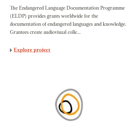
The Endangered Language Documentation Programme
(ELDP) provides grants worldwide for the
documentation of endangered languages and knowledge.
Grantees create audiovisual colle…
Explore project