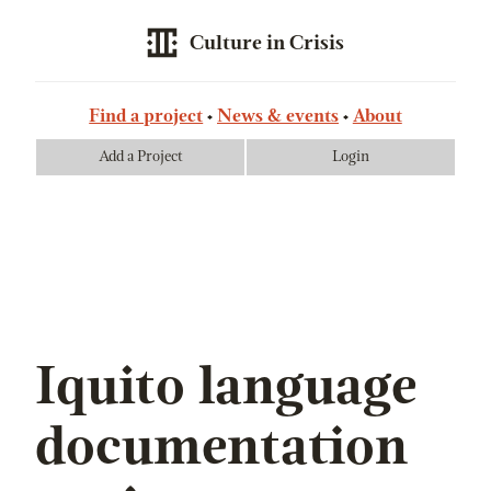
Culture in Crisis
Find a project
News & events
About
Add a Project
Login
Iquito language
documentation