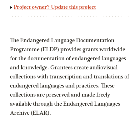
Project owner? Update this project
The Endangered Language Documentation
Programme (ELDP) provides grants worldwide
for the documentation of endangered languages
and knowledge. Grantees create audiovisual
collections with transcription and translations of
endangered languages and practices. These
collections are preserved and made freely
available through the Endangered Languages
Archive (ELAR).