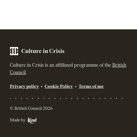
Culture in Crisis
Culture in Crisis is an affiliated programme of the
British
Council
.
Privacy policy
Cookie Policy
Terms of use
© British Council 2026
Made by
Kind - The strategic digital agency for socially responsible br