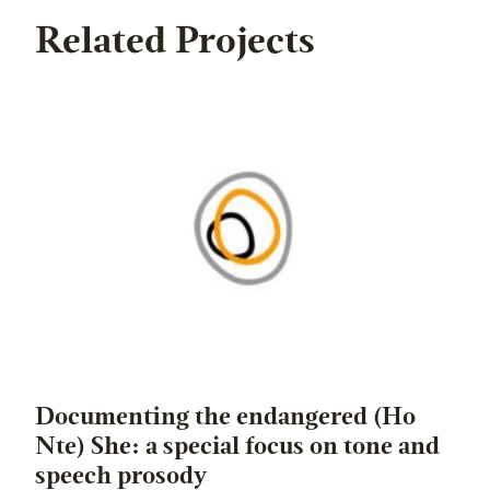
Related Projects
Documenting the endangered (Ho
Nte) She: a special focus on tone and
speech prosody