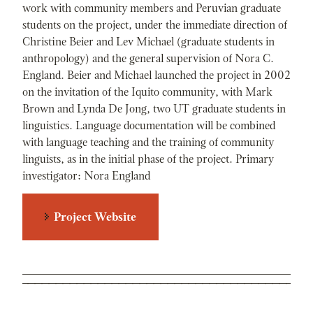
work with community members and Peruvian graduate
students on the project, under the immediate direction of
Christine Beier and Lev Michael (graduate students in
anthropology) and the general supervision of Nora C.
England. Beier and Michael launched the project in 2002
on the invitation of the Iquito community, with Mark
Brown and Lynda De Jong, two UT graduate students in
linguistics. Language documentation will be combined
with language teaching and the training of community
linguists, as in the initial phase of the project. Primary
investigator: Nora England
Project Website