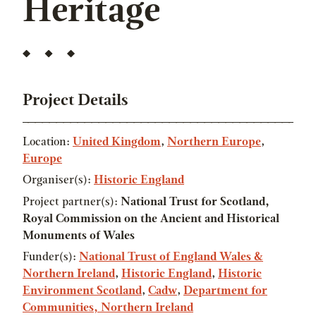
Heritage
Project Details
Location:
United Kingdom
,
Northern Europe
,
Europe
Organiser(s):
Historic England
Project partner(s):
National Trust for Scotland,
Royal Commission on the Ancient and Historical
Monuments of Wales
Funder(s):
National Trust of England Wales &
Northern Ireland
,
Historic England
,
Historic
Environment Scotland
,
Cadw
,
Department for
Communities, Northern Ireland