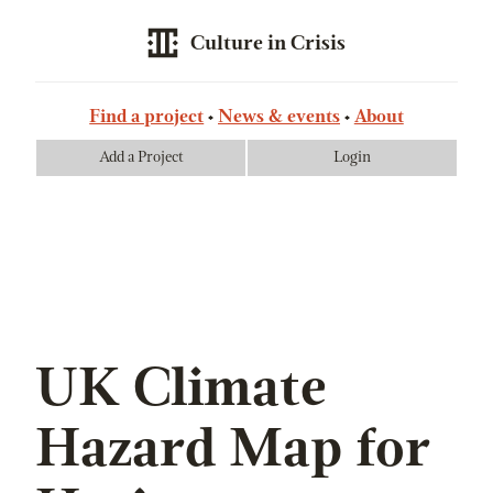
Culture in Crisis
Find a project
News & events
About
Add a Project
Login
UK Climate
Hazard Map for