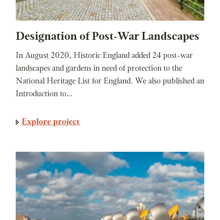
Designation of Post-War Landscapes
In August 2020, Historic England added 24 post-war
landscapes and gardens in need of protection to the
National Heritage List for England. We also published an
Introduction to…
Explore project