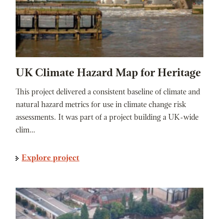
UK Climate Hazard Map for Heritage
This project delivered a consistent baseline of climate and
natural hazard metrics for use in climate change risk
assessments. It was part of a project building a UK-wide
clim…
Explore project