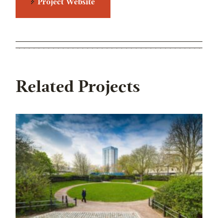
Project Website
Related Projects