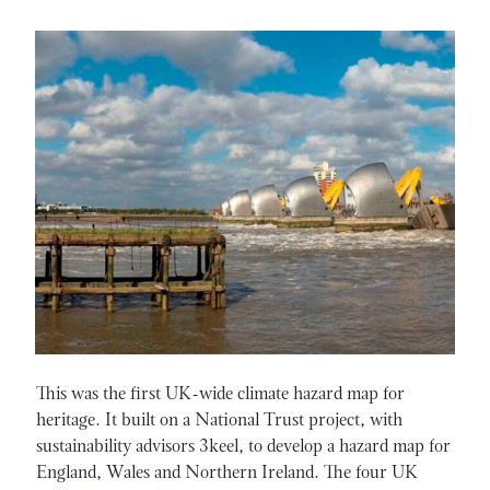
This was the first UK-wide climate hazard map for
heritage. It built on a National Trust project, with
sustainability advisors 3keel, to develop a hazard map for
England, Wales and Northern Ireland. The four UK