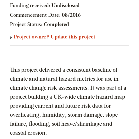
Funding received:
Undisclosed
Commencement Date:
08/2016
Project Status:
Completed
Project owner? Update this project
This project delivered a consistent baseline of
climate and natural hazard metrics for use in
climate change risk assessments. It was part of a
project building a UK-wide climate hazard map
providing current and future risk data for
overheating, humidity, storm damage, slope
failure, flooding, soil heave/shrinkage and
coastal erosion.