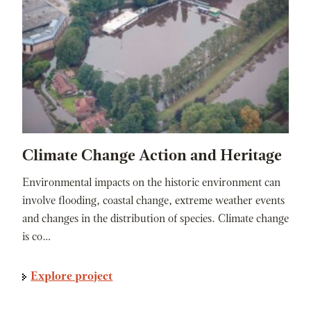
Climate Change Action and Heritage
Environmental impacts on the historic environment can
involve flooding, coastal change, extreme weather events
and changes in the distribution of species. Climate change
is co…
Explore project