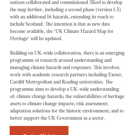
nations collaborated and commissioned 3Keel to develop
the map further, including a second phase (version 1.5)
with an additional 16 hazards, extending its reach to
include Scotland. The intention is that as new data
become available, the ‘UK Climate Hazard Map for
Heritage’ will be updated.
Building on UK-wide collaboration, there is an emerging
programme of research around understanding and
managing climate hazards and responses. This involves
work with academic research partners including Exeter,
Cardiff Metropolitan and Reading universities. The
programme aims to develop a UK-wide understanding
of: climate change hazards; the vulnerabilities of heritage
assets to climate change impacts; risk assessment;
adaptation solutions for the historic environment; and to
better support the UK Government as a sector.