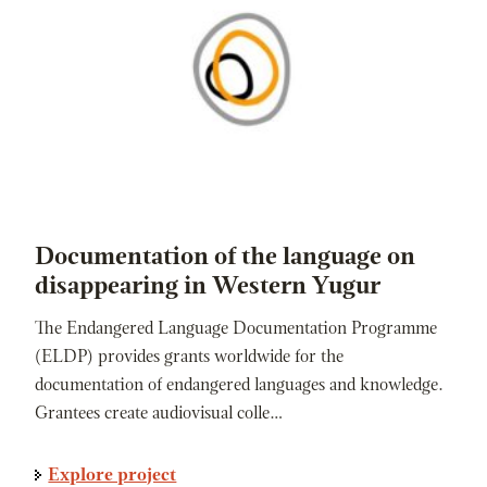
Documentation of the language on
disappearing in Western Yugur
The Endangered Language Documentation Programme
(ELDP) provides grants worldwide for the
documentation of endangered languages and knowledge.
Grantees create audiovisual colle…
Explore project