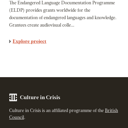
The Endangered Language Documentation Programme
(ELDP) provides grants worldwide for the
documentation of endangered languages and knowledge.
Grantees create audiovisual colle…
Explore project
Culture in Crisis
Culture in Crisis is an affiliated programme of the
British
Council
.