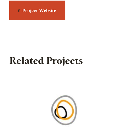
Project Website
Related Projects