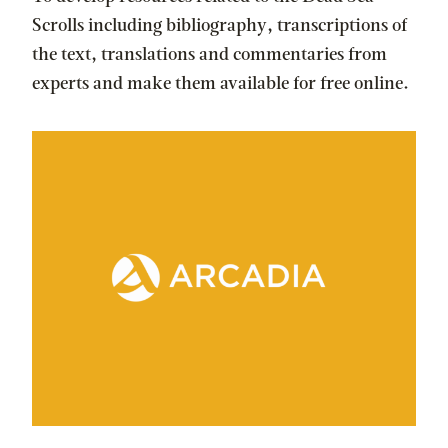
Scrolls including bibliography, transcriptions of
the text, translations and commentaries from
experts and make them available for free online.