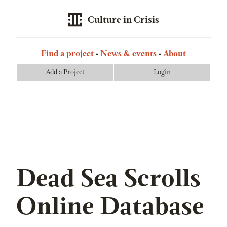
Culture in Crisis
Find a project
News & events
About
Add a Project
Login
Dead Sea Scrolls
Online Database