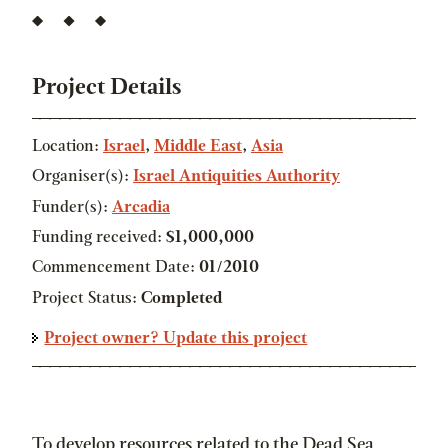
Project Details
Location:
Israel
,
Middle East
,
Asia
Organiser(s):
Israel Antiquities Authority
Funder(s):
Arcadia
Funding received:
$1,000,000
Commencement Date:
01/2010
Project Status:
Completed
Project owner? Update this project
To develop resources related to the Dead Sea