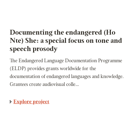
Documenting the endangered (Ho
Nte) She: a special focus on tone and
speech prosody
The Endangered Language Documentation Programme
(ELDP) provides grants worldwide for the
documentation of endangered languages and knowledge.
Grantees create audiovisual colle…
Explore project