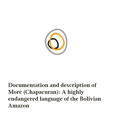
Documentation and description of
Moré (Chapacuran): A highly
endangered language of the Bolivian
Amazon