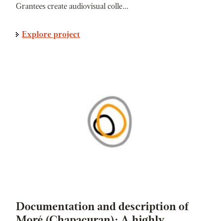
Grantees create audiovisual colle…
Explore project
Documentation and description of
Moré (Chapacuran): A highly