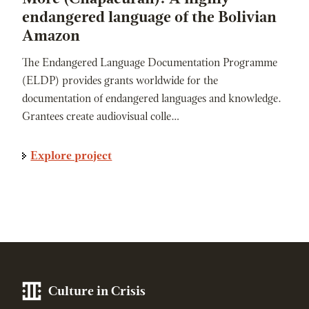
endangered language of the Bolivian
Amazon
The Endangered Language Documentation Programme
(ELDP) provides grants worldwide for the
documentation of endangered languages and knowledge.
Grantees create audiovisual colle…
Explore project
Culture in Crisis