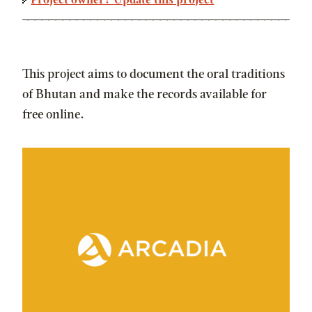
Project owner? Update this project
This project aims to document the oral traditions
of Bhutan and make the records available for
free online.