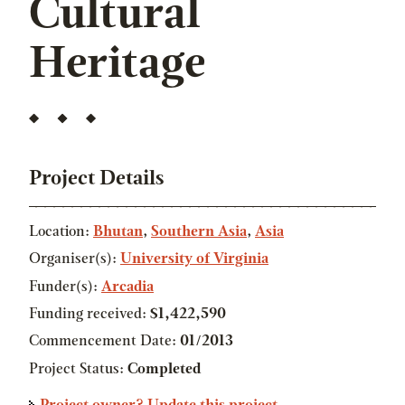
Cultural
Heritage
Project Details
Location:
Bhutan
,
Southern Asia
,
Asia
Organiser(s):
University of Virginia
Funder(s):
Arcadia
Funding received:
$1,422,590
Commencement Date:
01/2013
Project Status:
Completed