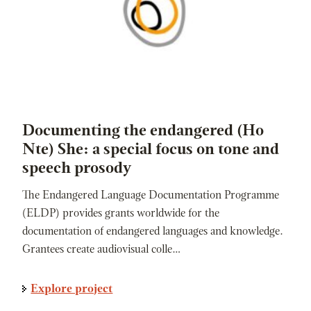
Documenting the endangered (Ho
Nte) She: a special focus on tone and
speech prosody
The Endangered Language Documentation Programme
(ELDP) provides grants worldwide for the
documentation of endangered languages and knowledge.
Grantees create audiovisual colle…
Explore project