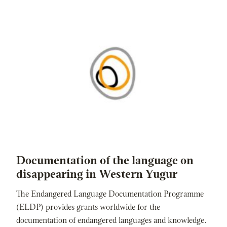
Documentation of the language on
disappearing in Western Yugur
The Endangered Language Documentation Programme
(ELDP) provides grants worldwide for the
documentation of endangered languages and knowledge.