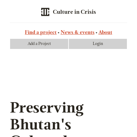
Culture in Crisis
Find a project
News & events
About
Add a Project
Login
Preserving
Bhutan's