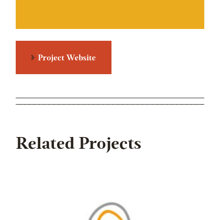
Project Website
Related Projects