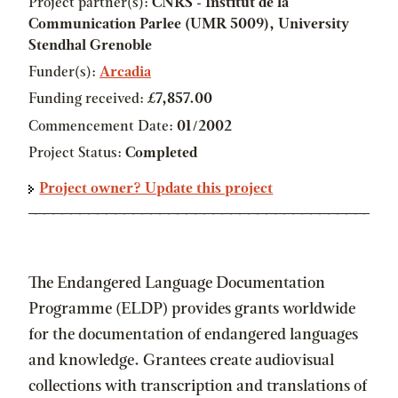
Project partner(s):
CNRS - Institut de la
Communication Parlee (UMR 5009), University
Stendhal Grenoble
Funder(s):
Arcadia
Funding received:
£7,857.00
Commencement Date:
01/2002
Project Status:
Completed
Project owner? Update this project
The Endangered Language Documentation
Programme (ELDP) provides grants worldwide
for the documentation of endangered languages
and knowledge. Grantees create audiovisual
collections with transcription and translations of