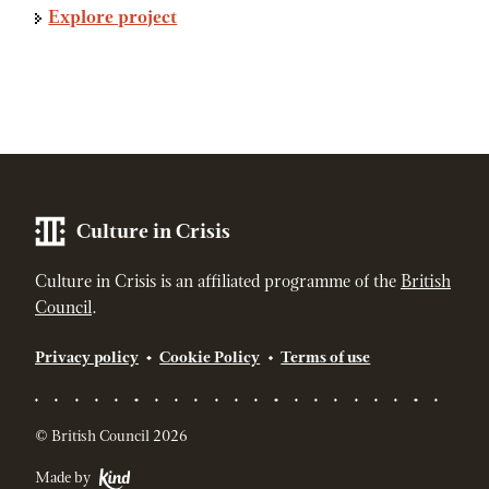
Explore project
Culture in Crisis
Culture in Crisis is an affiliated programme of the
British
Council
.
Privacy policy
Cookie Policy
Terms of use
© British Council 2026
Made by