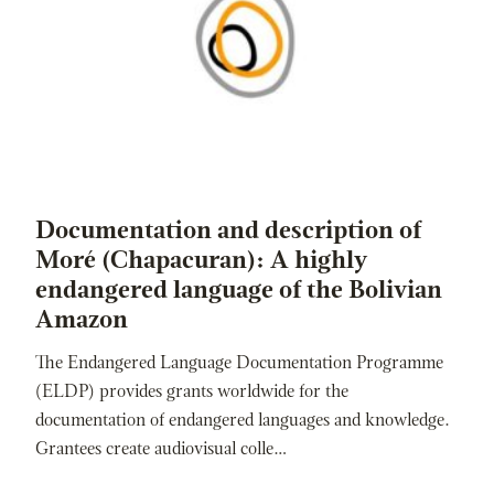
Documentation and description of
Moré (Chapacuran): A highly
endangered language of the Bolivian
Amazon
The Endangered Language Documentation Programme
(ELDP) provides grants worldwide for the
documentation of endangered languages and knowledge.
Grantees create audiovisual colle…