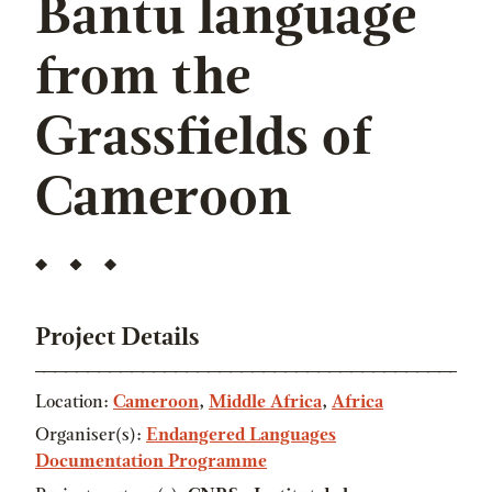
Bantu language
from the
Grassfields of
Cameroon
Project Details
Location:
Cameroon
,
Middle Africa
,
Africa
Organiser(s):
Endangered Languages
Documentation Programme