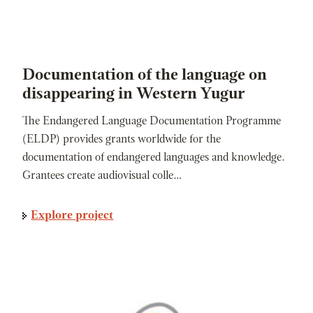
Documentation of the language on
disappearing in Western Yugur
The Endangered Language Documentation Programme
(ELDP) provides grants worldwide for the
documentation of endangered languages and knowledge.
Grantees create audiovisual colle…
Explore project