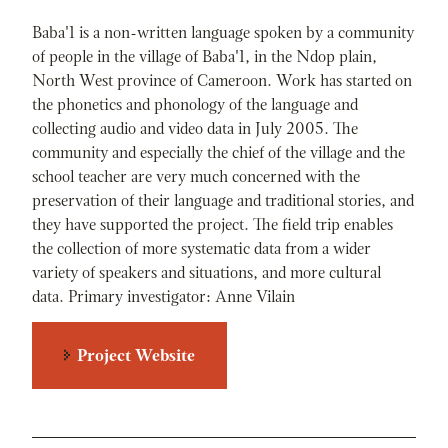
Baba'1 is a non-written language spoken by a community
of people in the village of Baba'1, in the Ndop plain,
North West province of Cameroon. Work has started on
the phonetics and phonology of the language and
collecting audio and video data in July 2005. The
community and especially the chief of the village and the
school teacher are very much concerned with the
preservation of their language and traditional stories, and
they have supported the project. The field trip enables
the collection of more systematic data from a wider
variety of speakers and situations, and more cultural
data. Primary investigator: Anne Vilain
Project Website