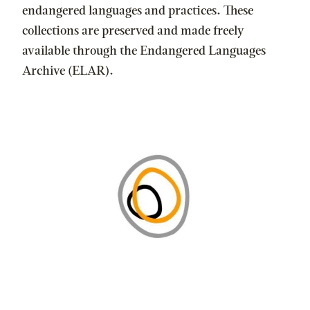
endangered languages and practices. These
collections are preserved and made freely
available through the Endangered Languages
Archive (ELAR).