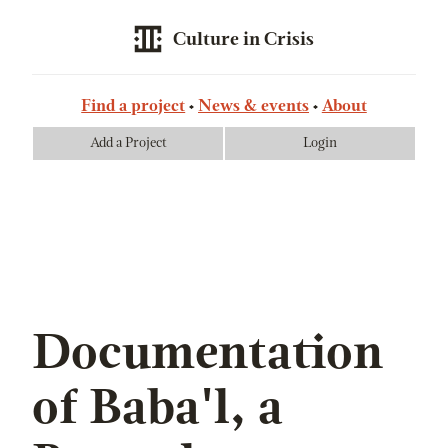
Culture in Crisis
Find a project
News & events
About
Add a Project
Login
Documentation
of Baba'l, a