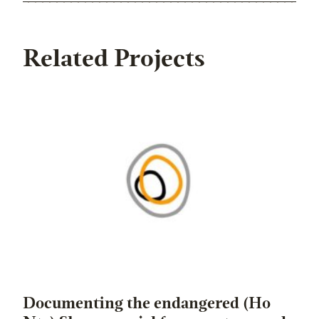
Related Projects
Documenting the endangered (Ho