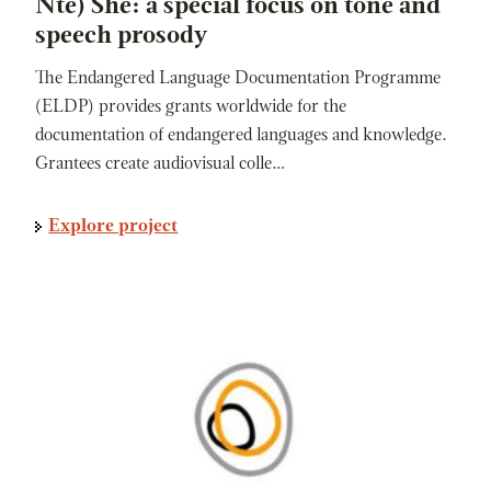
Nte) She: a special focus on tone and
speech prosody
The Endangered Language Documentation Programme
(ELDP) provides grants worldwide for the
documentation of endangered languages and knowledge.
Grantees create audiovisual colle…
Explore project