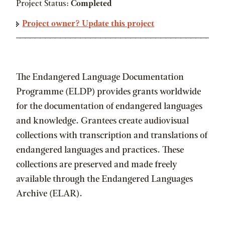
Project Status:
Completed
Project owner? Update this project
The Endangered Language Documentation
Programme (ELDP) provides grants worldwide
for the documentation of endangered languages
and knowledge. Grantees create audiovisual
collections with transcription and translations of
endangered languages and practices. These
collections are preserved and made freely
available through the Endangered Languages
Archive (ELAR).