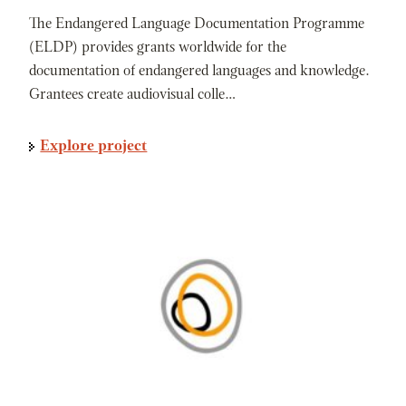
The Endangered Language Documentation Programme
(ELDP) provides grants worldwide for the
documentation of endangered languages and knowledge.
Grantees create audiovisual colle…
Explore project