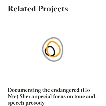
Related Projects
Documenting the endangered (Ho
Nte) She: a special focus on tone and
speech prosody