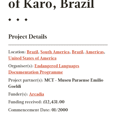
of Karo, Brazil
Project Details
Location:
Brazil
,
South America
,
Brazil
,
Americas
,
United States of America
Organiser(s):
Endangered Languages
Documentation Programme
Project partner(s):
MCT - Museu Paraense Emilio
Goeldi
Funder(s):
Arcadia
Funding received:
£12,431.00
Commencement Date:
01/2000