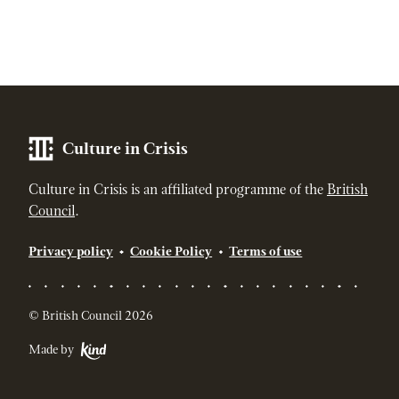
Culture in Crisis
Culture in Crisis is an affiliated programme of the
British
Council
.
Privacy policy
Cookie Policy
Terms of use
© British Council 2026
Made by
Kind - The strategic digital agency for socially responsible br