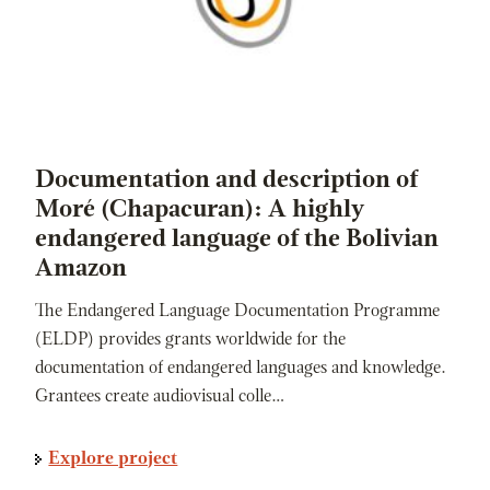
Documentation and description of
Moré (Chapacuran): A highly
endangered language of the Bolivian
Amazon
The Endangered Language Documentation Programme
(ELDP) provides grants worldwide for the
documentation of endangered languages and knowledge.
Grantees create audiovisual colle…
Explore project