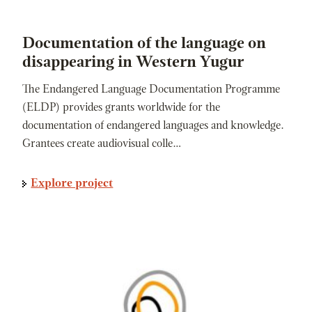
Documentation of the language on
disappearing in Western Yugur
The Endangered Language Documentation Programme
(ELDP) provides grants worldwide for the
documentation of endangered languages and knowledge.
Grantees create audiovisual colle…
Explore project