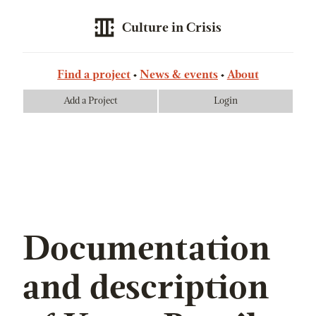
Culture in Crisis
Find a project
News & events
About
Add a Project
Login
Documentation
and description