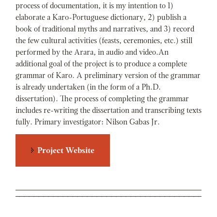
process of documentation, it is my intention to 1)
elaborate a Karo-Portuguese dictionary, 2) publish a
book of traditional myths and narratives, and 3) record
the few cultural activities (feasts, ceremonies, etc.) still
performed by the Arara, in audio and video.An
additional goal of the project is to produce a complete
grammar of Karo. A preliminary version of the grammar
is already undertaken (in the form of a Ph.D.
dissertation). The process of completing the grammar
includes re-writing the dissertation and transcribing texts
fully. Primary investigator: Nilson Gabas Jr.
Project Website