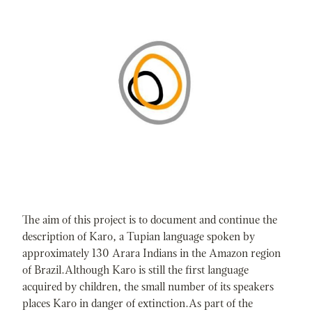
The aim of this project is to document and continue the
description of Karo, a Tupian language spoken by
approximately 130 Arara Indians in the Amazon region
of Brazil.Although Karo is still the first language
acquired by children, the small number of its speakers
places Karo in danger of extinction.As part of the