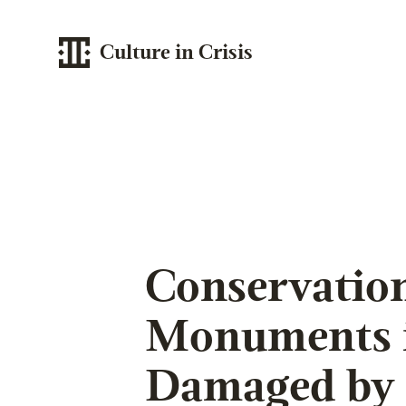
Culture in Crisis
Conservation
Monuments i
Damaged by