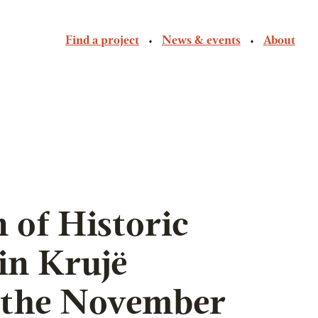
Find a project
News & events
About
 of Historic
n Krujë
 the November