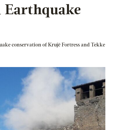
a Earthquake
quake conservation of Krujë Fortress and Tekke