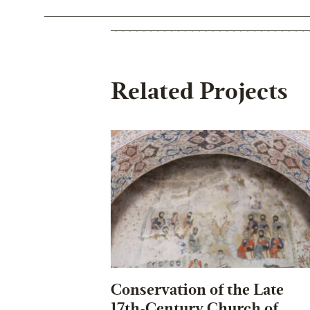
Related Projects
Conservation of the Late
17th-Century Church of