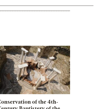
onservation of the 4th-
entury Baptistery of the