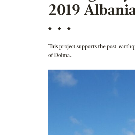
2019 Albani
This project supports the post-earth
of Dolma.