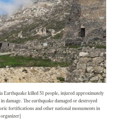
Earthquake killed 51 people, injured approximately
on in damage. The earthquake damaged or destroyed
oric fortifications and other national monuments in
 organizer]