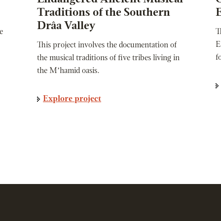
Traditions of the Southern
E
Drâa Valley
e
T
E
This project involves the documentation of
f
the musical traditions of five tribes living in
the M’hamid oasis.
Explore project