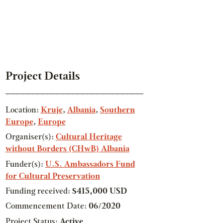
Project Details
Location:
Kruje
,
Albania
,
Southern
Europe
,
Europe
Organiser(s):
Cultural Heritage
without Borders (CHwB) Albania
Funder(s):
U.S. Ambassadors Fund
for Cultural Preservation
Funding received:
$415,000 USD
Commencement Date:
06/2020
Project Status:
Active