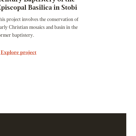
piscopal Basilica in Stobi
his project involves the conservation of
arly Christian mosaics and basin in the
ormer baptistery.
Explore project