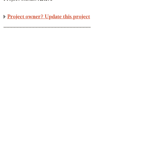
Project owner? Update this project