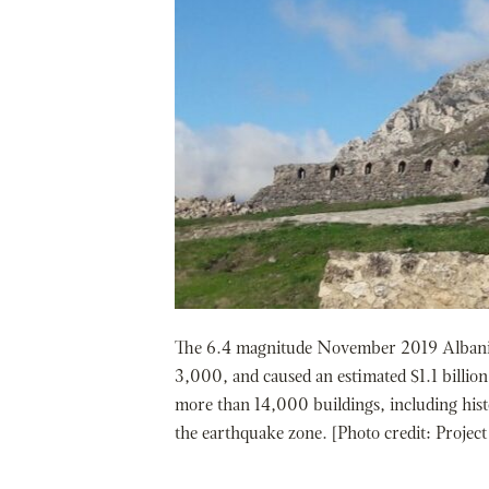
The 6.4 magnitude November 2019 Albania 
3,000, and caused an estimated $1.1 billi
more than 14,000 buildings, including hist
the earthquake zone. [Photo credit: Project