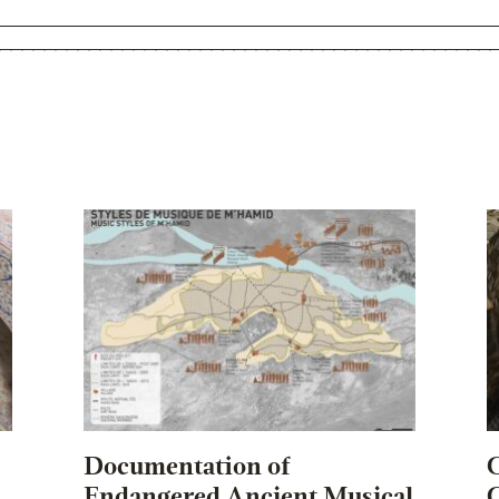
Documentation of
C
Endangered Ancient Musical
C