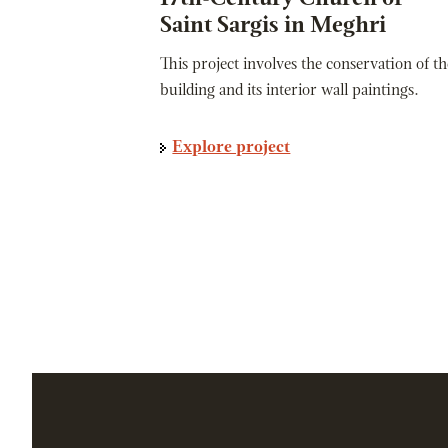
Saint Sargis in Meghri
This project involves the conservation of th
building and its interior wall paintings.
Explore project