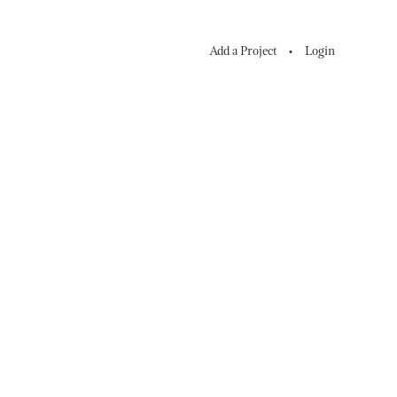
Add a Project
Login