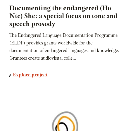
Documenting the endangered (Ho
Nte) She: a special focus on tone and
speech prosody
The Endangered Language Documentation Programme
(ELDP) provides grants worldwide for the
documentation of endangered languages and knowledge.
Grantees create audiovisual colle…
Explore project