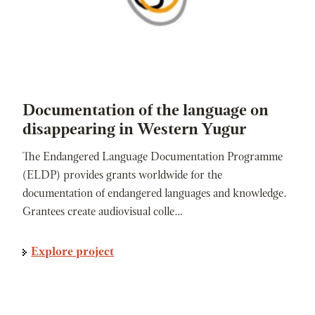
Documentation of the language on
disappearing in Western Yugur
The Endangered Language Documentation Programme
(ELDP) provides grants worldwide for the
documentation of endangered languages and knowledge.
Grantees create audiovisual colle…
Explore project