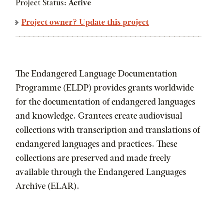
Project Status:
Active
Project owner? Update this project
The Endangered Language Documentation
Programme (ELDP) provides grants worldwide
for the documentation of endangered languages
and knowledge. Grantees create audiovisual
collections with transcription and translations of
endangered languages and practices. These
collections are preserved and made freely
available through the Endangered Languages
Archive (ELAR).