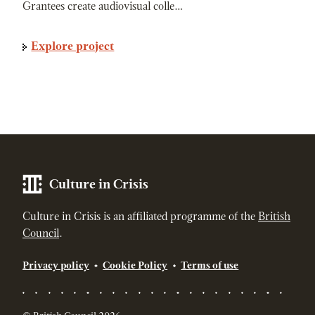
Grantees create audiovisual colle…
Explore project
Culture in Crisis
Culture in Crisis is an affiliated programme of the
British
Council
.
Privacy policy
Cookie Policy
Terms of use