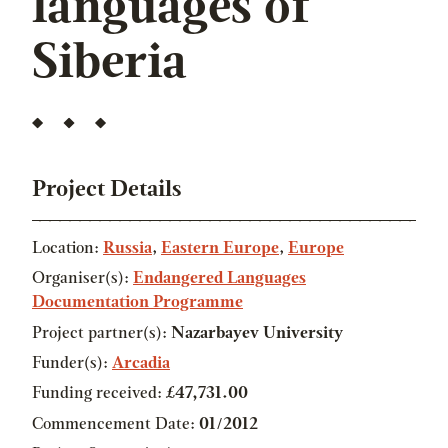
languages of
Siberia
Project Details
Location:
Russia
,
Eastern Europe
,
Europe
Organiser(s):
Endangered Languages
Documentation Programme
Project partner(s):
Nazarbayev University
Funder(s):
Arcadia
Funding received:
£47,731.00
Commencement Date:
01/2012