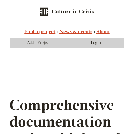
Culture in Crisis
Find a project
News & events
About
Add a Project
Login
Comprehensive
documentation