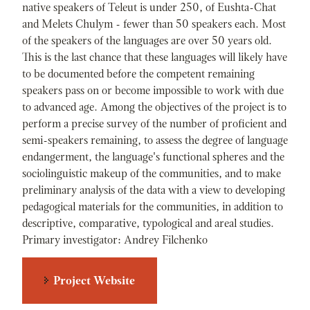
native speakers of Teleut is under 250, of Eushta-Chat
and Melets Chulym - fewer than 50 speakers each. Most
of the speakers of the languages are over 50 years old.
This is the last chance that these languages will likely have
to be documented before the competent remaining
speakers pass on or become impossible to work with due
to advanced age. Among the objectives of the project is to
perform a precise survey of the number of proficient and
semi-speakers remaining, to assess the degree of language
endangerment, the language's functional spheres and the
sociolinguistic makeup of the communities, and to make
preliminary analysis of the data with a view to developing
pedagogical materials for the communities, in addition to
descriptive, comparative, typological and areal studies.
Primary investigator: Andrey Filchenko
Project Website