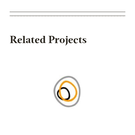
Related Projects