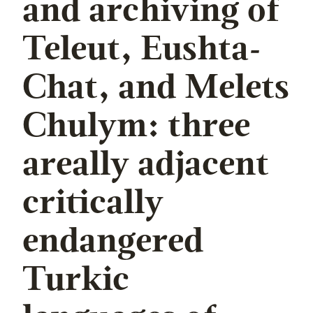
and archiving of
Teleut, Eushta-
Chat, and Melets
Chulym: three
areally adjacent
critically
endangered
Turkic