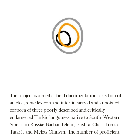
The project is aimed at field documentation, creation of
an electronic lexicon and interlinearized and annotated
corpora of three poorly described and critically
endangered Turkic languages native to South-Western
Siberia in Russia: Bachat Teleut, Eushta-Chat (Tomsk
Tatar), and Melets Chulym. The number of proficient