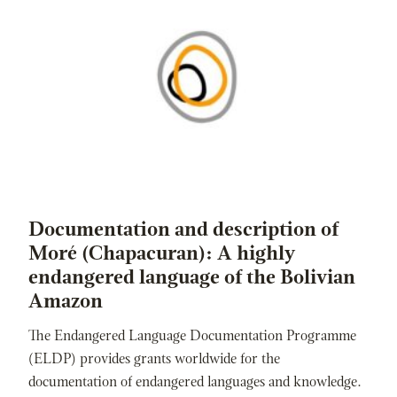
Documentation and description of
Moré (Chapacuran): A highly
endangered language of the Bolivian
Amazon
The Endangered Language Documentation Programme
(ELDP) provides grants worldwide for the
documentation of endangered languages and knowledge.