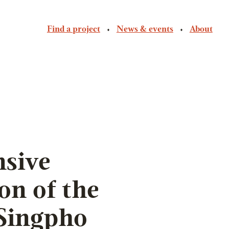
Find a project
News & events
About
sive
on of the
Singpho