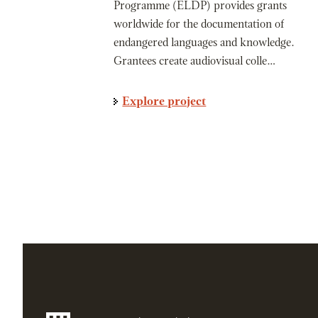
Programme (ELDP) provides grants
worldwide for the documentation of
endangered languages and knowledge.
Grantees create audiovisual colle…
Explore project