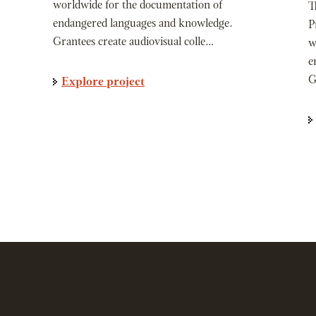
worldwide for the documentation of
T
endangered languages and knowledge.
P
Grantees create audiovisual colle…
w
e
G
Explore project