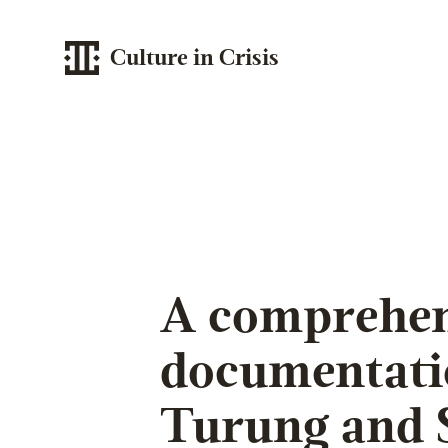
Culture in Crisis
A comprehen
documentati
Turung and 