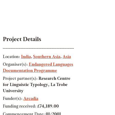
Project Details
Location:
India
,
Southern Asia
,
Asia
Organiser(s):
Endangered Languages
Documentation Programme
Project partner(s):
Research Centre
for Linguistic Typology, La Trobe
University
Funder(s):
Arcadia
Funding received:
£74,189.00
Commencement Date:
01/2001