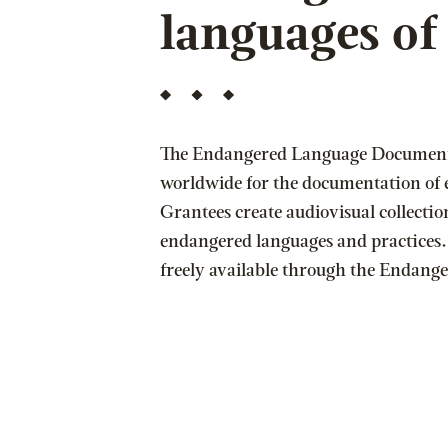
languages o
The Endangered Language Document
worldwide for the documentation of
Grantees create audiovisual collectio
endangered languages and practices.
freely available through the Endan