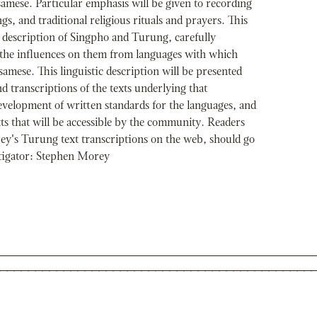
samese. Particular emphasis will be given to recording
s, and traditional religious rituals and prayers. This
l description of Singpho and Turung, carefully
 the influences on them from languages with which
samese. This linguistic description will be presented
d transcriptions of the texts underlying that
development of written standards for the languages, and
s that will be accessible by the community. Readers
ey's Turung text transcriptions on the web, should go
stigator: Stephen Morey