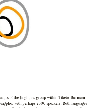
nguages of the Jinghpaw group within Tibeto-Burman:
Singpho, with perhaps 2500 speakers. Both languages