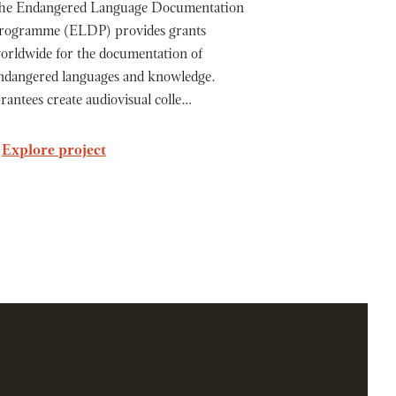
he Endangered Language Documentation
rogramme (ELDP) provides grants
orldwide for the documentation of
ndangered languages and knowledge.
rantees create audiovisual colle…
Explore project