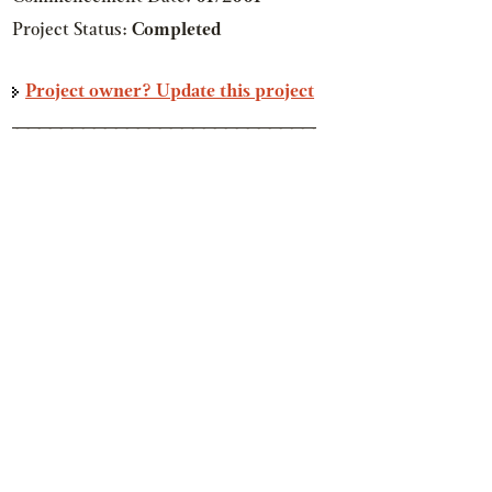
Project Status:
Completed
Project owner? Update this project