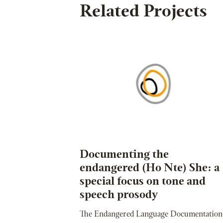
Related Projects
Documenting the
endangered (Ho Nte) She: a
special focus on tone and
speech prosody
The Endangered Language Documentation