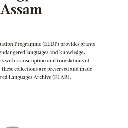
f Assam
ation Programme (ELDP) provides grants
 endangered languages and knowledge.
ns with transcription and translations of
 These collections are preserved and made
gered Languages Archive (ELAR).