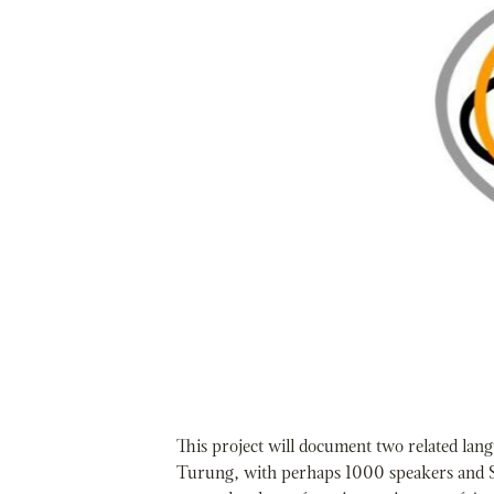
This project will document two related la
Turung, with perhaps 1000 speakers and 