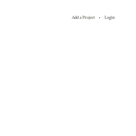
Add a Project
Login