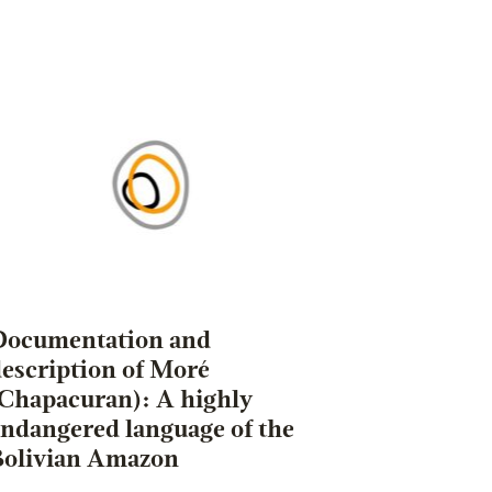
Documentation and
escription of Moré
(Chapacuran): A highly
endangered language of the
Bolivian Amazon