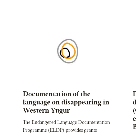
Documentation of the
language on disappearing in
d
Western Yugur
The Endangered Language Documentation
Programme (ELDP) provides grants