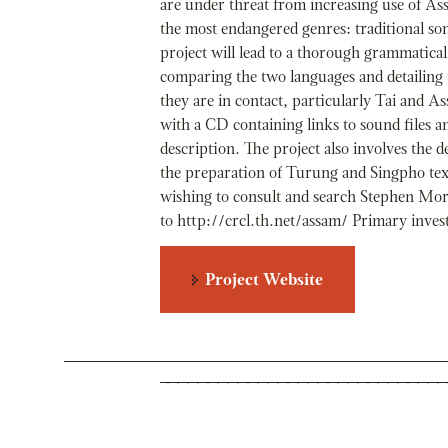
are under threat from increasing use of As
the most endangered genres: traditional song
project will lead to a thorough grammatica
comparing the two languages and detailing
they are in contact, particularly Tai and As
with a CD containing links to sound files an
description. The project also involves the 
the preparation of Turung and Singpho text
wishing to consult and search Stephen Mor
to http://crcl.th.net/assam/ Primary inve
Project Website