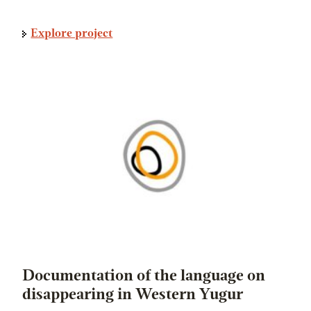
Explore project
Documentation of the language on
disappearing in Western Yugur