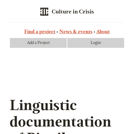
Culture in Crisis
Find a project
News & events
About
Add a Project
Login
Linguistic
documentation