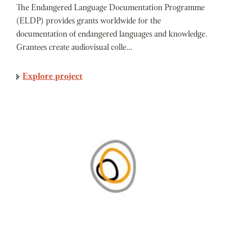
The Endangered Language Documentation Programme
(ELDP) provides grants worldwide for the
documentation of endangered languages and knowledge.
Grantees create audiovisual colle…
Explore project