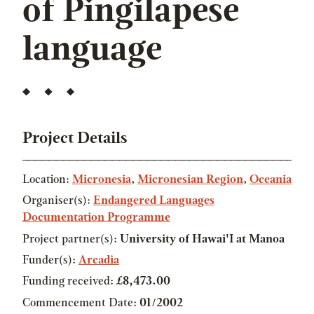
of Pingilapese
language
Project Details
Location:
Micronesia
,
Micronesian Region
,
Oceania
Organiser(s):
Endangered Languages
Documentation Programme
Project partner(s):
University of Hawai'I at Manoa
Funder(s):
Arcadia
Funding received:
£8,473.00
Commencement Date:
01/2002