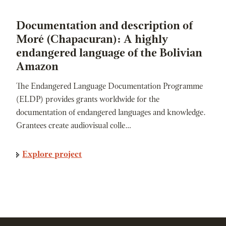
Documentation and description of
Moré (Chapacuran): A highly
endangered language of the Bolivian
Amazon
The Endangered Language Documentation Programme
(ELDP) provides grants worldwide for the
documentation of endangered languages and knowledge.
Grantees create audiovisual colle…
Explore project