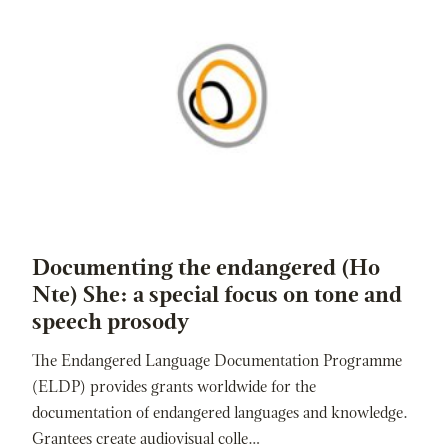
Documenting the endangered (Ho
Nte) She: a special focus on tone and
speech prosody
The Endangered Language Documentation Programme
(ELDP) provides grants worldwide for the
documentation of endangered languages and knowledge.
Grantees create audiovisual colle…