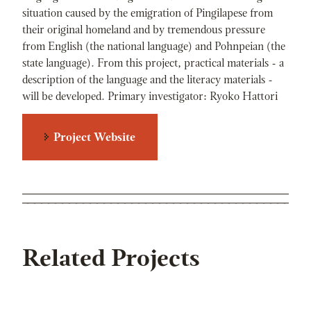
situation caused by the emigration of Pingilapese from
their original homeland and by tremendous pressure
from English (the national language) and Pohnpeian (the
state language). From this project, practical materials - a
description of the language and the literacy materials -
will be developed. Primary investigator: Ryoko Hattori
Project Website
Related Projects