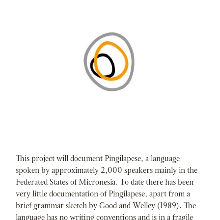
This project will document Pingilapese, a language
spoken by approximately 2,000 speakers mainly in the
Federated States of Micronesia. To date there has been
very little documentation of Pingilapese, apart from a
brief grammar sketch by Good and Welley (1989). The
language has no writing conventions and is in a fragile