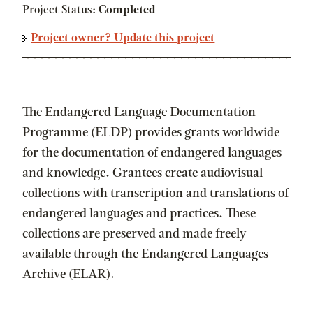
Project Status:
Completed
Project owner? Update this project
The Endangered Language Documentation
Programme (ELDP) provides grants worldwide
for the documentation of endangered languages
and knowledge. Grantees create audiovisual
collections with transcription and translations of
endangered languages and practices. These
collections are preserved and made freely
available through the Endangered Languages
Archive (ELAR).