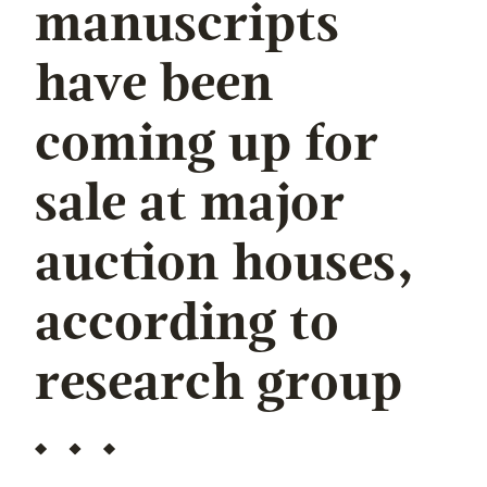
manuscripts
have been
coming up for
sale at major
auction houses,
according to
research group