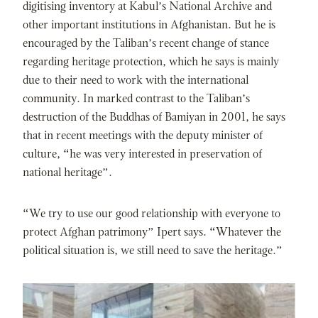
digitising inventory at Kabul’s National Archive and
other important institutions in Afghanistan. But he is
encouraged by the Taliban’s recent change of stance
regarding heritage protection, which he says is mainly
due to their need to work with the international
community. In marked contrast to the Taliban’s
destruction of the Buddhas of Bamiyan in 2001, he says
that in recent meetings with the deputy minister of
culture, “he was very interested in preservation of
national heritage”.
“We try to use our good relationship with everyone to
protect Afghan patrimony” Ipert says. “Whatever the
political situation is, we still need to save the heritage.”