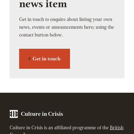
news item
Get in touch to enquire about listing your own
news, events or announcements here; using the
contact button below.
Get in touch
Culture in Crisis
Culture in Crisis is an affiliated programme of the
British