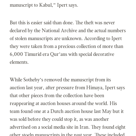
manuscript to Kabul,” Ipert says.
But this is easier said than done. The theft was never
declared by the National Archive and the actual numbers
of stolen manuscripts are unknown. According to Ipert
they were taken from a precious collection of more than
6,000 Timurid era Qur’ans with special decorative
elements.
While Sotheby’s removed the manuscript from its
auction last year, after pressure from Himaya, Ipert says
that other pieces from the collection have been
reappearing at auction houses around the world. His
team found one at a Dutch auction house last May but it
was sold before they could stop it, as was another
advertised on a social media site in Iran. They found eight
other stoeln manuscripts in the past year. These included