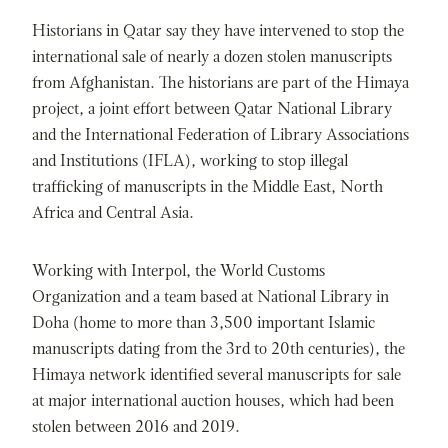
Historians in Qatar say they have intervened to stop the
international sale of nearly a dozen stolen manuscripts
from Afghanistan. The historians are part of the Himaya
project, a joint effort between Qatar National Library
and the International Federation of Library Associations
and Institutions (IFLA), working to stop illegal
trafficking of manuscripts in the Middle East, North
Africa and Central Asia.
Working with Interpol, the World Customs
Organization and a team based at National Library in
Doha (home to more than 3,500 important Islamic
manuscripts dating from the 3rd to 20th centuries), the
Himaya network identified several manuscripts for sale
at major international auction houses, which had been
stolen between 2016 and 2019.