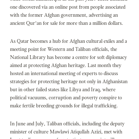
one discovered via an online post from people associated
with the former Afghan government, advertising an
ancient Qur’an for sale for more than a million dollars.
As Qatar becomes a hub for Afghan cultural exiles and a
meeting point for Western and Taliban officials, the
National Library has become a centre for soft diplomacy
aimed at protecting Afghan heritage. Last month they
hosted an international meeting of experts to discuss
strategies for protecting heritage not only in Afghanistan
but in other failed states like Libya and Iraq, where
political vacuums, corruption and poverty conspire to
make fertile breeding grounds for illegal trafficking.
In June and July, Taliban officials, including the deputy
minister of culture Mawlawi Atiqullah Azizi, met with