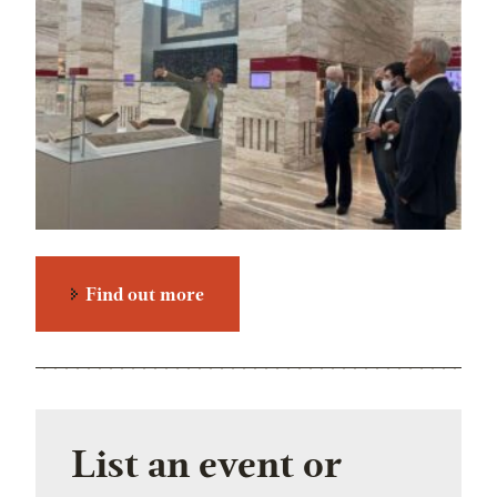
Find out more
List an event or