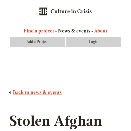
Culture in Crisis
Find a project
News & events
About
Add a Project
Login
Back to news & events
Stolen Afghan