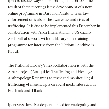
Ipert to discuss ways of protecting manuscripts. The
result of these meetings is the development of a new
online programme in Dari and Pashtu to train law
enforcement officials in the awareness and risks of
trafficking. It is due to be implemented this December in
collaboration with Arch International, a US charity.
Arch will also work with the library on a training
programme for interns from the National Archive in
Kabul.
The National Library’s next collaboration is with the
Athar Project (Antiquities Trafficking and Heritage
Anthropology Research) to track and monitor illegal
trafficking of manuscripts on social media sites such as
Facebook and Tiktok.
Ipert says there is a desperate need for cataloguing and