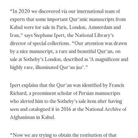
“In 2020 we discovered via our international team of
experts that some important Qur’anic manuscripts from
Kabul were for sale in Paris, London, Amsterdam and
Iran,” says Stephane Ipert, the National Library’s
director of special collections. “Our attention was drawn
by a nice manuscript, a rare and beautiful Qur’an, on
sale at Sotheby’s London, described as ‘A magnificent and
highly rare, illuminated Qur’an juz’.”
Ipert explains that the Qur’an was identified by Francis
Richard, a preeminent scholar of Persian manuscripts
who alerted him to the Sotheby’s sale item after having
seen and catalogued it in 2016 at the National Archive of
Afghanistan in Kabul.
“Now we are trying to obtain the restitution of that