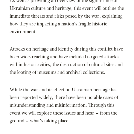
As well as providing an overview of the significance of
Ukrainian culture and heritage, this event will outline the
immediate threats and risks posed by the war; explaining
how they are impacting a nation's fragile historic
environment.
Attacks on heritage and identity during this conflict have
been wide-reaching and have included targeted attacks
within historic cities, the destruction of cultural sites and
the looting of museums and archival collections.
While the war and its effect on Ukrainian heritage has
been reported widely, there have been notable cases of
misunderstanding and misinformation. Through this
event we will explore these issues and hear – from the
ground – what’s taking place.