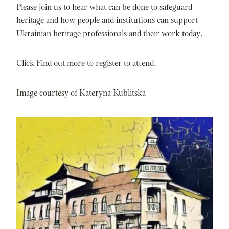
Please join us to hear what can be done to safeguard
heritage and how people and institutions can support
Ukrainian heritage professionals and their work today.
Click Find out more to register to attend.
Image courtesy of Kateryna Kublitska