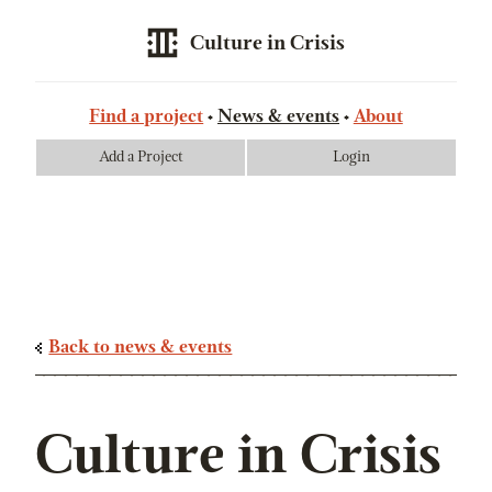
Culture in Crisis
Find a project
News & events
About
Add a Project
Login
Back to news & events
Culture in Crisis