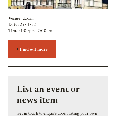
Venue:
Zoom
Date:
29/11/22
Time:
1:00pm
–
2:00pm
Find out more
List an event or
news item
Get in touch to enquire about listing your own