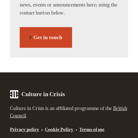
news, events or announcements here; using the
contact button below.
Get in touch
Culture in Crisis
Culture in Crisis is an affiliated programme of the
British
Council
.
Privacy policy
Cookie Policy
Terms of use