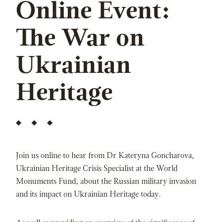
Online Event:
The War on
Ukrainian
Heritage
Join us online to hear from Dr Kateryna Goncharova,
Ukrainian Heritage Crisis Specialist at the World
Monuments Fund, about the Russian military invasion
and its impact on Ukrainian Heritage today.